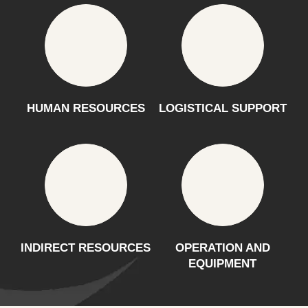
HUMAN RESOURCES
LOGISTICAL SUPPORT
INDIRECT RESOURCES
OPERATION AND
EQUIPMENT