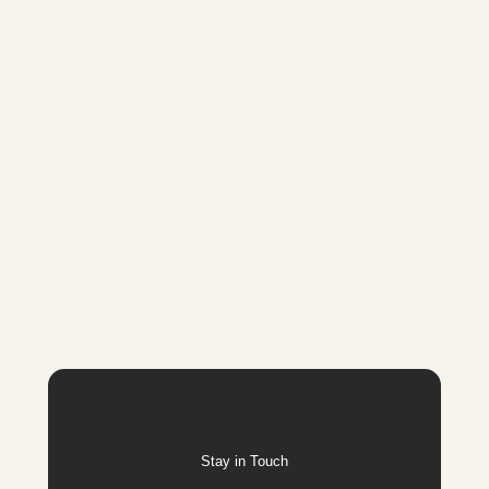
Stay in Touch