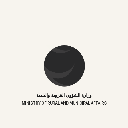
وزارة الشؤون القروية والبلدية
MINISTRY OF RURAL AND MUNICIPAL AFFAIRS