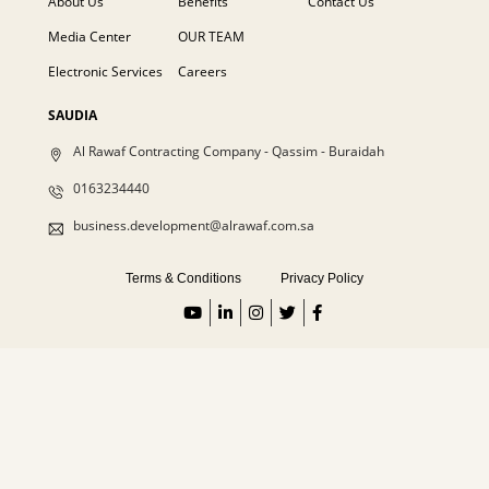
About Us
Benefits
Contact Us
Media Center
OUR TEAM
Electronic Services
Careers
SAUDIA
Al Rawaf Contracting Company - Qassim - Buraidah
0163234440
business.development@alrawaf.com.sa
Terms & Conditions
Privacy Policy