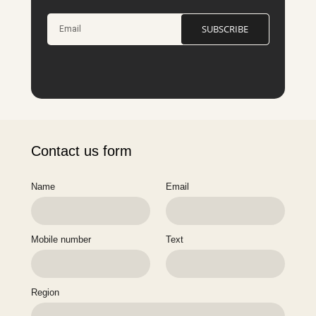
SUBSCRIBE
Contact us form
Name
Email
Mobile number
Text
Region