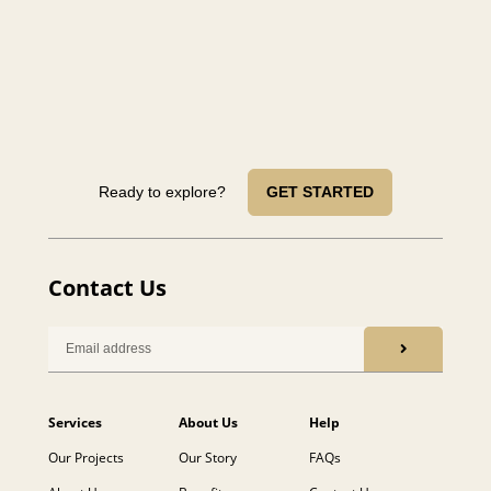
Ready to explore?
GET STARTED
Contact Us
Services
About Us
Help
Our Projects
Our Story
FAQs