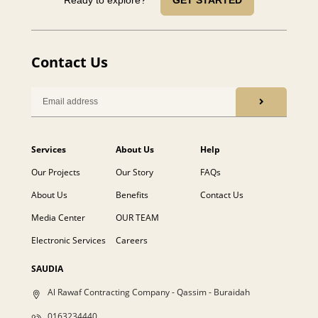
Contact Us
Services
About Us
Help
Our Projects
Our Story
FAQs
About Us
Benefits
Contact Us
Media Center
OUR TEAM
Electronic Services
Careers
SAUDIA
Al Rawaf Contracting Company - Qassim - Buraidah
0163234440