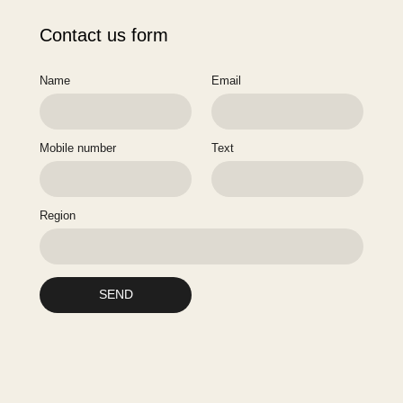
Contact us form
Name
Email
Mobile number
Text
Region
SEND