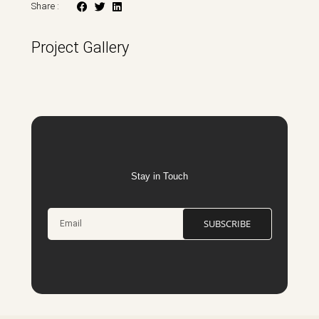
Share :
Project Gallery
Stay in Touch
SUBSCRIBE