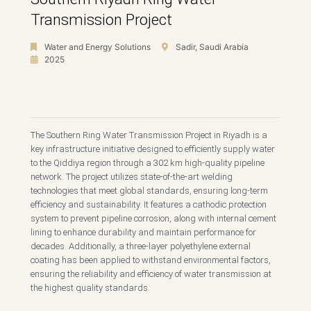
Transmission Project
Water and Energy Solutions
Sadir, Saudi Arabia
2025
The Southern Ring Water Transmission Project in Riyadh is a
key infrastructure initiative designed to efficiently supply water
to the Qiddiya region through a 302 km high-quality pipeline
network. The project utilizes state-of-the-art welding
technologies that meet global standards, ensuring long-term
efficiency and sustainability. It features a cathodic protection
system to prevent pipeline corrosion, along with internal cement
lining to enhance durability and maintain performance for
decades. Additionally, a three-layer polyethylene external
coating has been applied to withstand environmental factors,
ensuring the reliability and efficiency of water transmission at
the highest quality standards.