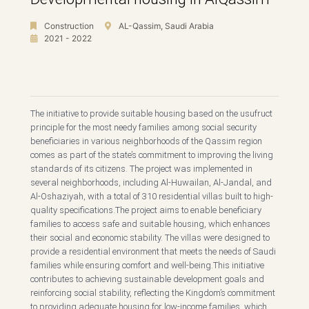
Construction
AL-Qassim, Saudi Arabia
2021 - 2022
The initiative to provide suitable housing based on the usufruct
principle for the most needy families among social security
beneficiaries in various neighborhoods of the Qassim region
comes as part of the state’s commitment to improving the living
standards of its citizens. The project was implemented in
several neighborhoods, including Al-Huwailan, Al-Jandal, and
Al-Oshaziyah, with a total of 310 residential villas built to high-
quality specifications.The project aims to enable beneficiary
families to access safe and suitable housing, which enhances
their social and economic stability. The villas were designed to
provide a residential environment that meets the needs of Saudi
families while ensuring comfort and well-being.This initiative
contributes to achieving sustainable development goals and
reinforcing social stability, reflecting the Kingdom’s commitment
to providing adequate housing for low-income families, which