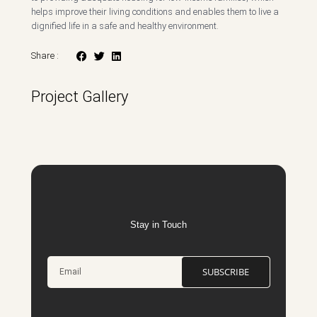
helps improve their living conditions and enables them to live a
dignified life in a safe and healthy environment.
Share :
Project Gallery
Stay in Touch
SUBSCRIBE