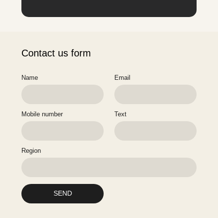
Contact us form
Name
Email
Mobile number
Text
Region
SEND