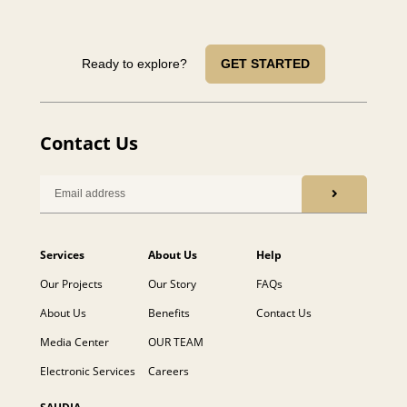
Ready to explore?
GET STARTED
Contact Us
Services
About Us
Help
Our Projects
Our Story
FAQs
About Us
Benefits
Contact Us
Media Center
OUR TEAM
Electronic Services
Careers