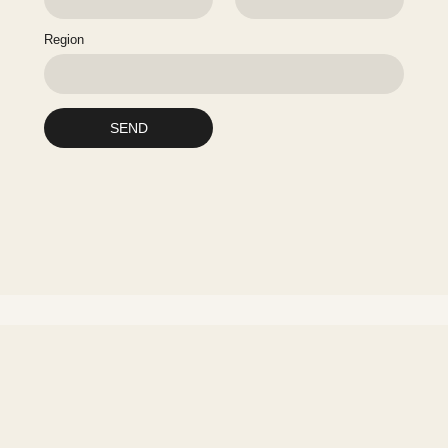
Region
SEND