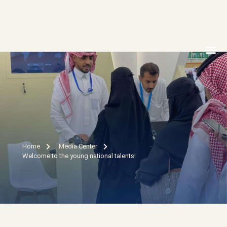
MEDIA 
ELECTRON
CONTACT US
Home
Media Center
Welcome to the young national talents!