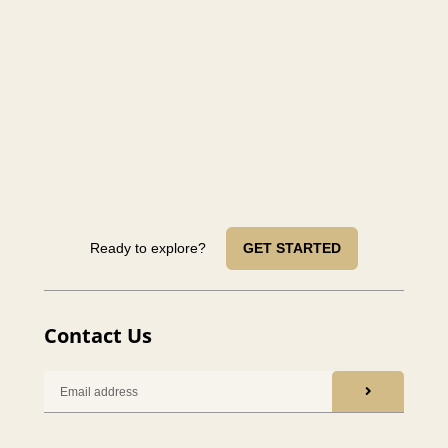
Ready to explore?
GET STARTED
Contact Us