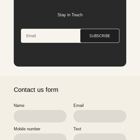
Stay in Touch
SUBSCRIBE
Contact us form
Name
Email
Mobile number
Text