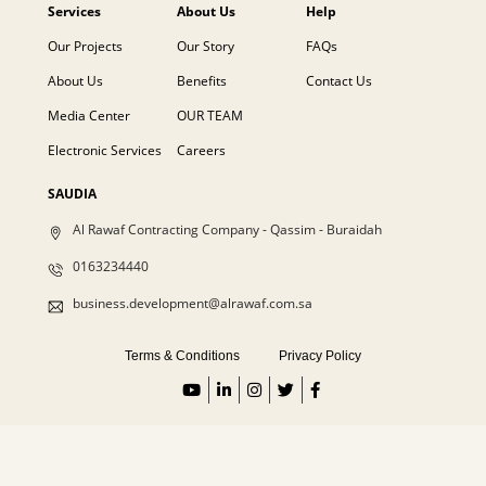
Services
About Us
Help
Our Projects
Our Story
FAQs
About Us
Benefits
Contact Us
Media Center
OUR TEAM
Electronic Services
Careers
SAUDIA
Al Rawaf Contracting Company - Qassim - Buraidah
0163234440
business.development@alrawaf.com.sa
Terms & Conditions
Privacy Policy