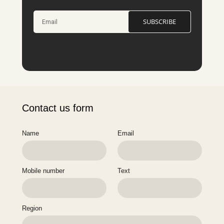
SUBSCRIBE
Contact us form
Name
Email
Mobile number
Text
Region