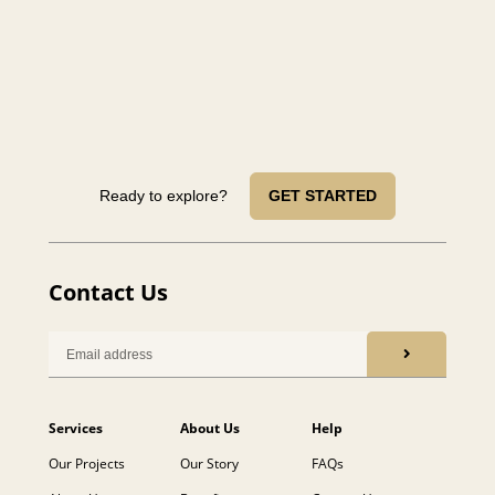
Ready to explore?
GET STARTED
Contact Us
Services
About Us
Help
Our Projects
Our Story
FAQs