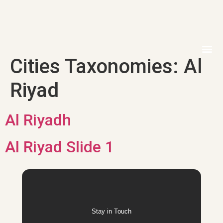
Cities Taxonomies:
Al
MEDIA 
ELECTRON
CONTACT US
Riyad
Al Riyadh
Al Riyad Slide 1
Stay in Touch